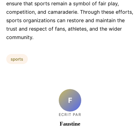
ensure that sports remain a symbol of fair play,
competition, and camaraderie. Through these efforts,
sports organizations can restore and maintain the
trust and respect of fans, athletes, and the wider
community.
sports
F
ECRIT PAR
Faustine