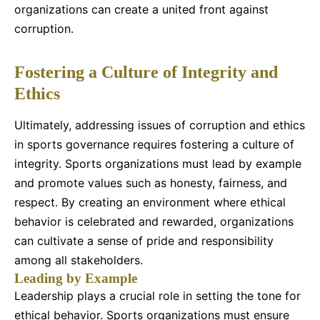
organizations can create a united front against
corruption.
Fostering a Culture of Integrity and
Ethics
Ultimately, addressing issues of corruption and ethics
in sports governance requires fostering a culture of
integrity. Sports organizations must lead by example
and promote values such as honesty, fairness, and
respect. By creating an environment where ethical
behavior is celebrated and rewarded, organizations
can cultivate a sense of pride and responsibility
among all stakeholders.
Leading by Example
Leadership plays a crucial role in setting the tone for
ethical behavior. Sports organizations must ensure