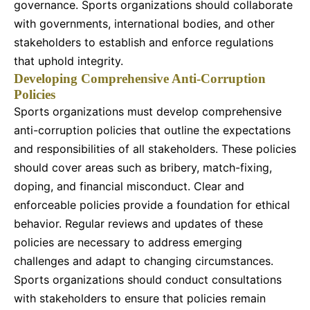
governance. Sports organizations should collaborate
with governments, international bodies, and other
stakeholders to establish and enforce regulations
that uphold integrity.
Developing Comprehensive Anti-Corruption
Policies
Sports organizations must develop comprehensive
anti-corruption policies that outline the expectations
and responsibilities of all stakeholders. These policies
should cover areas such as bribery, match-fixing,
doping, and financial misconduct. Clear and
enforceable policies provide a foundation for ethical
behavior. Regular reviews and updates of these
policies are necessary to address emerging
challenges and adapt to changing circumstances.
Sports organizations should conduct consultations
with stakeholders to ensure that policies remain