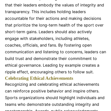
that their leaders embody the values of integrity and
transparency. This includes holding leaders
accountable for their actions and making decisions
that prioritize the long-term health of the sport over
short-term gains. Leaders should also actively
engage with stakeholders, including athletes,
coaches, officials, and fans. By fostering open
communication and listening to concerns, leaders can
build trust and demonstrate their commitment to
ethical governance. Leading by example creates a
ripple effect, encouraging others to follow suit.
Celebrating Ethical Achievements
Recognizing and celebrating ethical achievements
can reinforce positive behavior and inspire others.
Sports organizations should highlight individuals and
teams who demonstrate outstanding integrity and