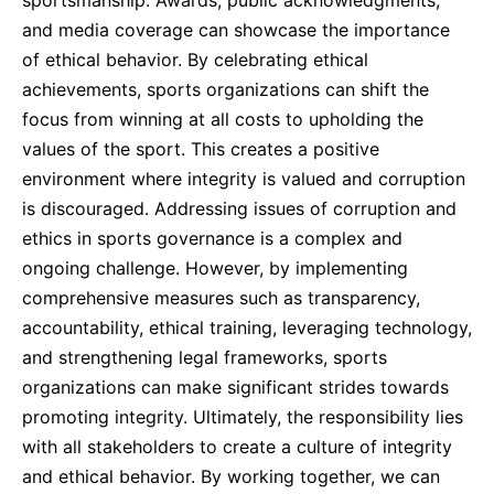
sportsmanship. Awards, public acknowledgments,
and media coverage can showcase the importance
of ethical behavior. By celebrating ethical
achievements, sports organizations can shift the
focus from winning at all costs to upholding the
values of the sport. This creates a positive
environment where integrity is valued and corruption
is discouraged. Addressing issues of corruption and
ethics in sports governance is a complex and
ongoing challenge. However, by implementing
comprehensive measures such as transparency,
accountability, ethical training, leveraging technology,
and strengthening legal frameworks, sports
organizations can make significant strides towards
promoting integrity. Ultimately, the responsibility lies
with all stakeholders to create a culture of integrity
and ethical behavior. By working together, we can