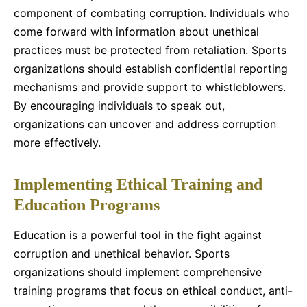
component of combating corruption. Individuals who
come forward with information about unethical
practices must be protected from retaliation. Sports
organizations should establish confidential reporting
mechanisms and provide support to whistleblowers.
By encouraging individuals to speak out,
organizations can uncover and address corruption
more effectively.
Implementing Ethical Training and
Education Programs
Education is a powerful tool in the fight against
corruption and unethical behavior. Sports
organizations should implement comprehensive
training programs that focus on ethical conduct, anti-