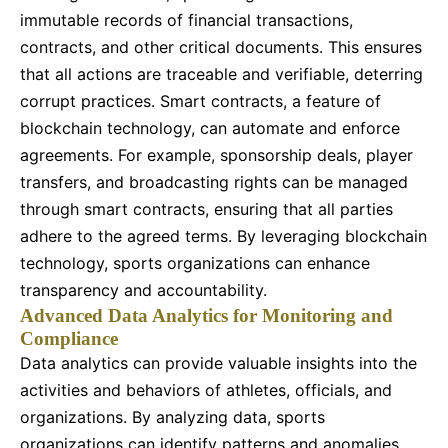
immutable records of financial transactions,
contracts, and other critical documents. This ensures
that all actions are traceable and verifiable, deterring
corrupt practices. Smart contracts, a feature of
blockchain technology, can automate and enforce
agreements. For example, sponsorship deals, player
transfers, and broadcasting rights can be managed
through smart contracts, ensuring that all parties
adhere to the agreed terms. By leveraging blockchain
technology, sports organizations can enhance
transparency and accountability.
Advanced Data Analytics for Monitoring and
Compliance
Data analytics can provide valuable insights into the
activities and behaviors of athletes, officials, and
organizations. By analyzing data, sports
organizations can identify patterns and anomalies