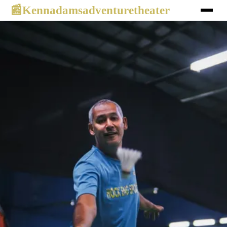
Kennadamsadventuretheater
📰