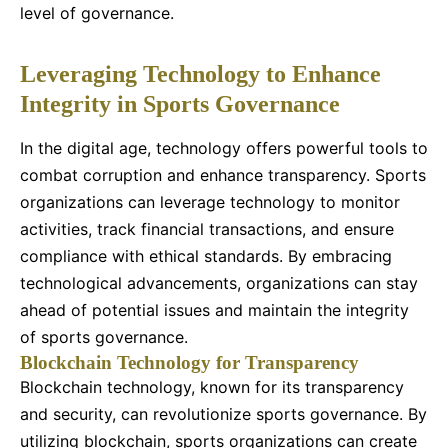
level of governance.
Leveraging Technology to Enhance
Integrity in Sports Governance
In the digital age, technology offers powerful tools to
combat corruption and enhance transparency. Sports
organizations can leverage technology to monitor
activities, track financial transactions, and ensure
compliance with ethical standards. By embracing
technological advancements, organizations can stay
ahead of potential issues and maintain the integrity
of sports governance.
Blockchain Technology for Transparency
Blockchain technology, known for its transparency
and security, can revolutionize sports governance. By
utilizing blockchain, sports organizations can create