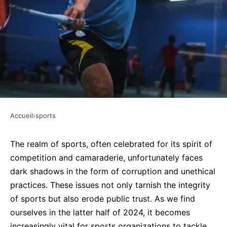
Accueil
›
sports
SPORTS
How can sports organizations
The realm of sports, often celebrated for its spirit of
competition and camaraderie, unfortunately faces
address issues of corruption and
dark shadows in the form of corruption and unethical
ethics in sports governance?
practices. These issues not only tarnish the integrity
of sports but also erode public trust. As we find
Faustine
•
27 septembre 2024
•
7 min de lecture
ourselves in the latter half of 2024, it becomes
increasingly vital for sports organizations to tackle