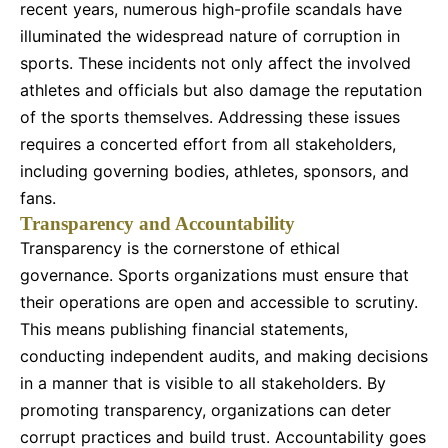
recent years, numerous high-profile scandals have
illuminated the widespread nature of corruption in
sports. These incidents not only affect the involved
athletes and officials but also damage the reputation
of the sports themselves. Addressing these issues
requires a concerted effort from all stakeholders,
including governing bodies, athletes, sponsors, and
fans.
Transparency and Accountability
Transparency is the cornerstone of ethical
governance. Sports organizations must ensure that
their operations are open and accessible to scrutiny.
This means publishing financial statements,
conducting independent audits, and making decisions
in a manner that is visible to all stakeholders. By
promoting transparency, organizations can deter
corrupt practices and build trust. Accountability goes