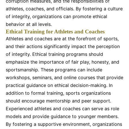
corruption measures, and the responsibilities of
athletes, coaches, and officials. By fostering a culture
of integrity, organizations can promote ethical
behavior at all levels.
Ethical Training for Athletes and Coaches
Athletes and coaches are at the forefront of sports,
and their actions significantly impact the perception
of integrity. Ethical training programs should
emphasize the importance of fair play, honesty, and
sportsmanship. These programs can include
workshops, seminars, and online courses that provide
practical guidance on ethical decision-making. In
addition to formal training, sports organizations
should encourage mentorship and peer support.
Experienced athletes and coaches can serve as role
models and provide guidance to younger members.
By fostering a supportive environment, organizations