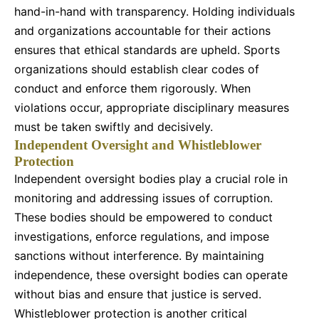
hand-in-hand with transparency. Holding individuals
and organizations accountable for their actions
ensures that ethical standards are upheld. Sports
organizations should establish clear codes of
conduct and enforce them rigorously. When
violations occur, appropriate disciplinary measures
must be taken swiftly and decisively.
Independent Oversight and Whistleblower
Protection
Independent oversight bodies play a crucial role in
monitoring and addressing issues of corruption.
These bodies should be empowered to conduct
investigations, enforce regulations, and impose
sanctions without interference. By maintaining
independence, these oversight bodies can operate
without bias and ensure that justice is served.
Whistleblower protection is another critical