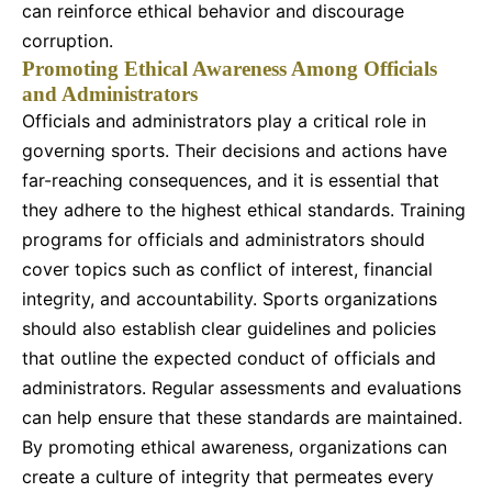
can reinforce ethical behavior and discourage
corruption.
Promoting Ethical Awareness Among Officials
and Administrators
Officials and administrators play a critical role in
governing sports. Their decisions and actions have
far-reaching consequences, and it is essential that
they adhere to the highest ethical standards. Training
programs for officials and administrators should
cover topics such as conflict of interest, financial
integrity, and accountability. Sports organizations
should also establish clear guidelines and policies
that outline the expected conduct of officials and
administrators. Regular assessments and evaluations
can help ensure that these standards are maintained.
By promoting ethical awareness, organizations can
create a culture of integrity that permeates every