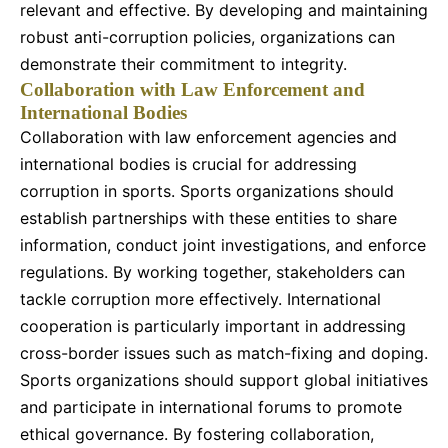
relevant and effective. By developing and maintaining
robust anti-corruption policies, organizations can
demonstrate their commitment to integrity.
Collaboration with Law Enforcement and
International Bodies
Collaboration with law enforcement agencies and
international bodies is crucial for addressing
corruption in sports. Sports organizations should
establish partnerships with these entities to share
information, conduct joint investigations, and enforce
regulations. By working together, stakeholders can
tackle corruption more effectively. International
cooperation is particularly important in addressing
cross-border issues such as match-fixing and doping.
Sports organizations should support global initiatives
and participate in international forums to promote
ethical governance. By fostering collaboration,