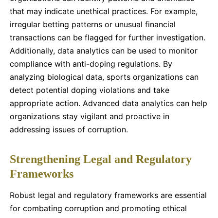
that may indicate unethical practices. For example,
irregular betting patterns or unusual financial
transactions can be flagged for further investigation.
Additionally, data analytics can be used to monitor
compliance with anti-doping regulations. By
analyzing biological data, sports organizations can
detect potential doping violations and take
appropriate action. Advanced data analytics can help
organizations stay vigilant and proactive in
addressing issues of corruption.
Strengthening Legal and Regulatory
Frameworks
Robust legal and regulatory frameworks are essential
for combating corruption and promoting ethical