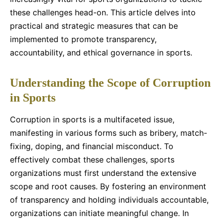
these challenges head-on. This article delves into
practical and strategic measures that can be
implemented to promote transparency,
accountability, and ethical governance in sports.
Understanding the Scope of Corruption
in Sports
Corruption in sports is a multifaceted issue,
manifesting in various forms such as bribery, match-
fixing, doping, and financial misconduct. To
effectively combat these challenges, sports
organizations must first understand the extensive
scope and root causes. By fostering an environment
of transparency and holding individuals accountable,
organizations can initiate meaningful change. In