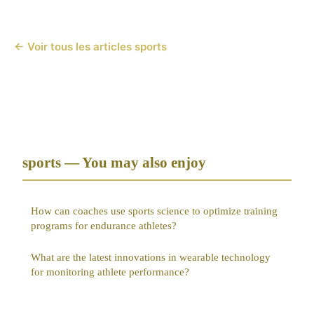
← Voir tous les articles sports
sports — You may also enjoy
How can coaches use sports science to optimize training
programs for endurance athletes?
What are the latest innovations in wearable technology
for monitoring athlete performance?