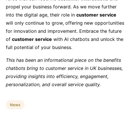
propel your business forward. As we move further
into the digital age, their role in
customer service
will only continue to grow, offering new opportunities
for innovation and improvement. Embrace the future
of
customer service
with AI chatbots and unlock the
full potential of your business.
This has been an informational piece on the benefits
chatbots bring to customer service in UK businesses,
providing insights into efficiency, engagement,
personalization, and overall service quality.
News