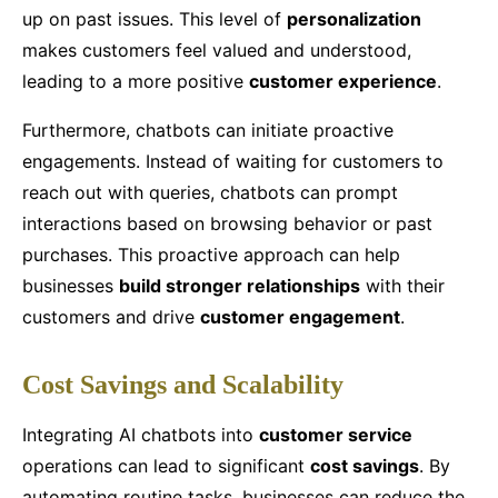
up on past issues. This level of
personalization
makes customers feel valued and understood,
leading to a more positive
customer experience
.
Furthermore, chatbots can initiate proactive
engagements. Instead of waiting for customers to
reach out with queries, chatbots can prompt
interactions based on browsing behavior or past
purchases. This proactive approach can help
businesses
build stronger relationships
with their
customers and drive
customer engagement
.
Cost Savings and Scalability
Integrating AI chatbots into
customer service
operations can lead to significant
cost savings
. By
automating routine tasks, businesses can reduce the