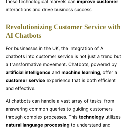
these technological marvels can
improve customer
interactions and drive business success.
Revolutionizing Customer Service with
AI Chatbots
For businesses in the UK, the integration of AI
chatbots into customer service is not just a trend but
a transformative movement. Chatbots, powered by
artificial intelligence
and
machine learning
, offer a
customer service
experience that is both efficient
and effective.
AI chatbots can handle a vast array of tasks, from
answering common queries to guiding customers
through complex processes. This
technology
utilizes
natural language processing
to understand and