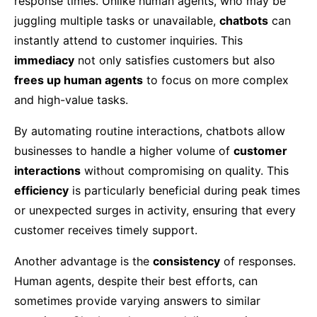
response times. Unlike human agents, who may be
juggling multiple tasks or unavailable,
chatbots
can
instantly attend to customer inquiries. This
immediacy
not only satisfies customers but also
frees up human agents
to focus on more complex
and high-value tasks.
By automating routine interactions, chatbots allow
businesses to handle a higher volume of
customer
interactions
without compromising on quality. This
efficiency
is particularly beneficial during peak times
or unexpected surges in activity, ensuring that every
customer receives timely support.
Another advantage is the
consistency
of responses.
Human agents, despite their best efforts, can
sometimes provide varying answers to similar