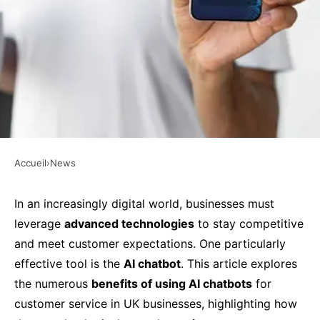
Accueil
›
News
NEWS
What Are the Benefits of Using
In an increasingly digital world, businesses must
leverage
advanced technologies
to stay competitive
AI Chatbots for Customer
and meet customer expectations. One particularly
Service in UK Businesses?
effective tool is the
AI chatbot
. This article explores
the numerous
benefits of using AI chatbots
for
Faustine
•
27 septembre 2024
•
5 min de lecture
customer service in UK businesses, highlighting how