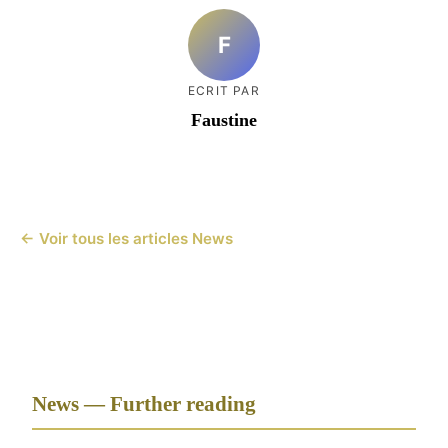
F
ECRIT PAR
Faustine
← Voir tous les articles News
News — Further reading