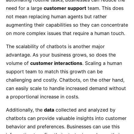
need for a large
customer support
team. This does
not mean replacing human agents but rather
augmenting their capabilities so they can concentrate
on more complex issues that require a human touch.
The scalability of chatbots is another major
advantage. As your business grows, so does the
volume of
customer interactions
. Scaling a human
support team to match this growth can be
challenging and costly. Chatbots, on the other hand,
can easily scale to handle increased demand without
a proportional increase in costs.
Additionally, the
data
collected and analyzed by
chatbots can provide valuable insights into customer
behavior and preferences. Businesses can use this