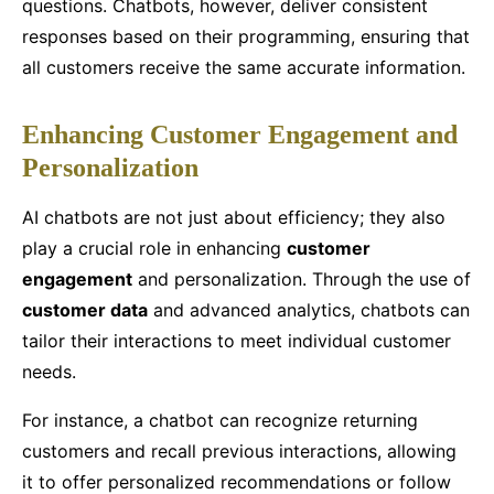
questions. Chatbots, however, deliver consistent
responses based on their programming, ensuring that
all customers receive the same accurate information.
Enhancing Customer Engagement and
Personalization
AI chatbots are not just about efficiency; they also
play a crucial role in enhancing
customer
engagement
and personalization. Through the use of
customer data
and advanced analytics, chatbots can
tailor their interactions to meet individual customer
needs.
For instance, a chatbot can recognize returning
customers and recall previous interactions, allowing
it to offer personalized recommendations or follow