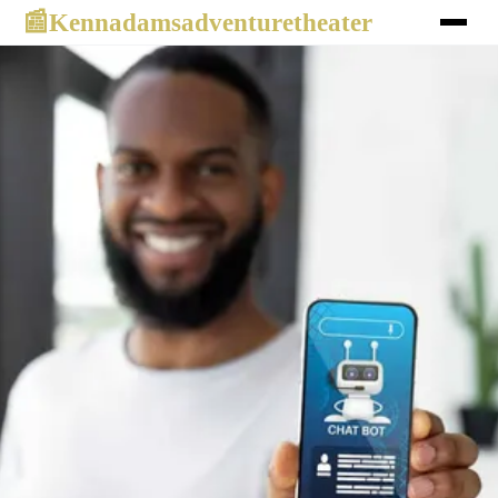
Kennadamsadventuretheater
📰