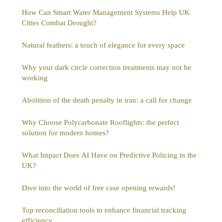
How Can Smart Water Management Systems Help UK
Cities Combat Drought?
Natural feathers: a touch of elegance for every space
Why your dark circle correction treatments may not be
working
Abolition of the death penalty in iran: a call for change
Why Choose Polycarbonate Rooflights: the perfect
solution for modern homes?
What Impact Does AI Have on Predictive Policing in the
UK?
Dive into the world of free case opening rewards!
Top reconciliation tools to enhance financial tracking
efficiency