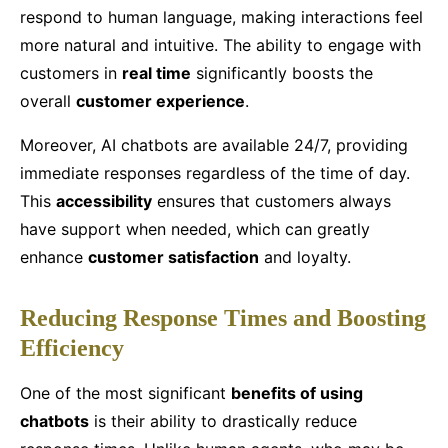
respond to human language, making interactions feel
more natural and intuitive. The ability to engage with
customers in
real time
significantly boosts the
overall
customer experience
.
Moreover, AI chatbots are available 24/7, providing
immediate responses regardless of the time of day.
This
accessibility
ensures that customers always
have support when needed, which can greatly
enhance
customer satisfaction
and loyalty.
Reducing Response Times and Boosting
Efficiency
One of the most significant
benefits of using
chatbots
is their ability to drastically reduce