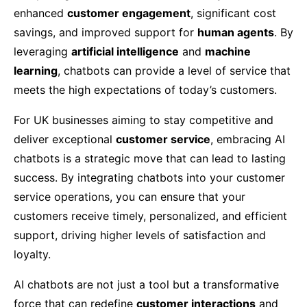
enhanced
customer engagement
, significant cost
savings, and improved support for
human agents
. By
leveraging
artificial intelligence
and
machine
learning
, chatbots can provide a level of service that
meets the high expectations of today’s customers.
For UK businesses aiming to stay competitive and
deliver exceptional
customer service
, embracing AI
chatbots is a strategic move that can lead to lasting
success. By integrating chatbots into your customer
service operations, you can ensure that your
customers receive timely, personalized, and efficient
support, driving higher levels of satisfaction and
loyalty.
AI chatbots are not just a tool but a transformative
force that can redefine
customer interactions
and