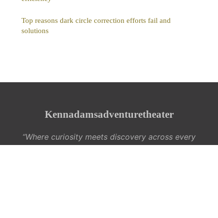
Top reasons dark circle correction efforts fail and
solutions
Kennadamsadventuretheater
“Where curiosity meets discovery across every
interest”
Legal notice
Contact
© 2026 Kennadamsadventuretheater. All rights reserved.