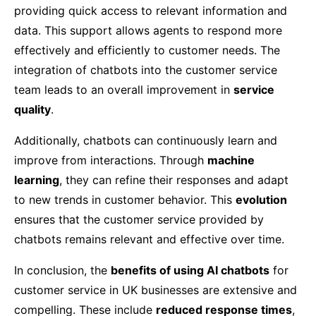
providing quick access to relevant information and
data. This support allows agents to respond more
effectively and efficiently to customer needs. The
integration of chatbots into the customer service
team leads to an overall improvement in
service
quality
.
Additionally, chatbots can continuously learn and
improve from interactions. Through
machine
learning
, they can refine their responses and adapt
to new trends in customer behavior. This
evolution
ensures that the customer service provided by
chatbots remains relevant and effective over time.
In conclusion, the
benefits of using AI chatbots
for
customer service in UK businesses are extensive and
compelling. These include
reduced response times
,