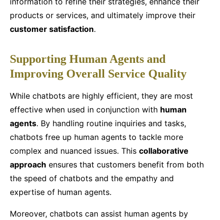
information to refine their strategies, enhance their
products or services, and ultimately improve their
customer satisfaction
.
Supporting Human Agents and
Improving Overall Service Quality
While chatbots are highly efficient, they are most
effective when used in conjunction with
human
agents
. By handling routine inquiries and tasks,
chatbots free up human agents to tackle more
complex and nuanced issues. This
collaborative
approach
ensures that customers benefit from both
the speed of chatbots and the empathy and
expertise of human agents.
Moreover, chatbots can assist human agents by