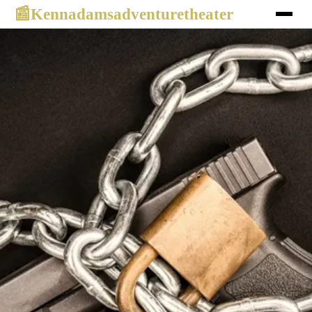
Kennadamsadventuretheater
📰