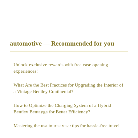
automotive — Recommended for you
Unlock exclusive rewards with free case opening
experiences!
What Are the Best Practices for Upgrading the Interior of
a Vintage Bentley Continental?
How to Optimize the Charging System of a Hybrid
Bentley Bentayga for Better Efficiency?
Mastering the usa tourist visa: tips for hassle-free travel