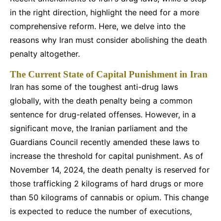
in the right direction, highlight the need for a more
comprehensive reform. Here, we delve into the
reasons why Iran must consider abolishing the death
penalty altogether.
The Current State of Capital Punishment in Iran
Iran has some of the toughest anti-drug laws
globally, with the death penalty being a common
sentence for drug-related offenses. However, in a
significant move, the Iranian parliament and the
Guardians Council recently amended these laws to
increase the threshold for capital punishment. As of
November 14, 2024, the death penalty is reserved for
those trafficking 2 kilograms of hard drugs or more
than 50 kilograms of cannabis or opium. This change
is expected to reduce the number of executions,