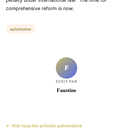
comprehensive reform is now.
automotive
F
ECRIT PAR
Faustine
← Voir tous les articles automotive