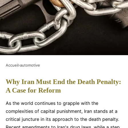
Accueil
›
automotive
AUTOMOTIVE
Why Iran Must End the Death Penalty:
Why iran must end the death
A Case for Reform
penalty: a case for reform
As the world continues to grapple with the
Faustine
•
3 décembre 2024
•
6 min de lecture
complexities of capital punishment, Iran stands at a
critical juncture in its approach to the death penalty.
Recent amendments to Iran's drug laws, while a step