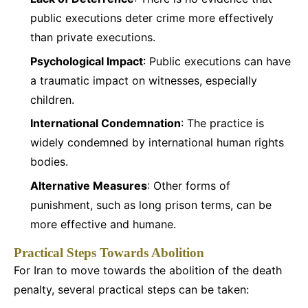
public executions deter crime more effectively
than private executions.
Psychological Impact
: Public executions can have
a traumatic impact on witnesses, especially
children.
International Condemnation
: The practice is
widely condemned by international human rights
bodies.
Alternative Measures
: Other forms of
punishment, such as long prison terms, can be
more effective and humane.
Practical Steps Towards Abolition
For Iran to move towards the abolition of the death
penalty, several practical steps can be taken: