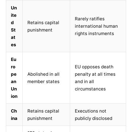
Un
ite
Rarely ratifies
d
Retains capital
international human
St
punishment
rights instruments
at
es
Eu
ro
EU opposes death
pe
Abolished in all
penalty at all times
an
member states
and in all
Un
circumstances
ion
Ch
Retains capital
Executions not
ina
punishment
publicly disclosed