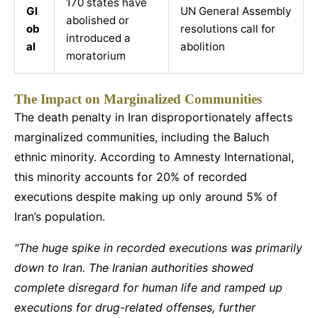
170 states have
Gl
UN General Assembly
abolished or
ob
resolutions call for
introduced a
al
abolition
moratorium
The Impact on Marginalized Communities
The death penalty in Iran disproportionately affects
marginalized communities, including the Baluch
ethnic minority. According to Amnesty International,
this minority accounts for 20% of recorded
executions despite making up only around 5% of
Iran’s population.
"The huge spike in recorded executions was primarily
down to Iran. The Iranian authorities showed
complete disregard for human life and ramped up
executions for drug-related offenses, further