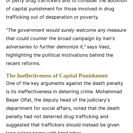
of petty drug traffickers and to consider the abolition
of capital punishment for those involved in drug
trafficking out of desperation or poverty.
"The government would surely welcome any measure
that could counter the broad campaign by Iran's
adversaries to further demonize it,"
says Vaez,
highlighting the political motivations behind the
recent reforms.
The Ineffectiveness of Capital Punishment
One of the key arguments against the death penalty
is its ineffectiveness in deterring crime. Mohammad
Baqer Olfat, the deputy head of the judiciary's
department for social affairs, noted that the death
penalty had not deterred drug trafficking and
suggested that traffickers should instead be given