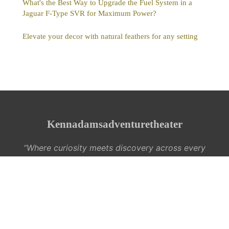
What's the Best Way to Upgrade the Fuel System in a
Jaguar F-Type SVR for Maximum Power?
Elevate your decor with natural feathers for any setting
Kennadamsadventuretheater
“Where curiosity meets discovery across every
interest”
Legal notice
Contact
© 2026 Kennadamsadventuretheater. All rights reserved.