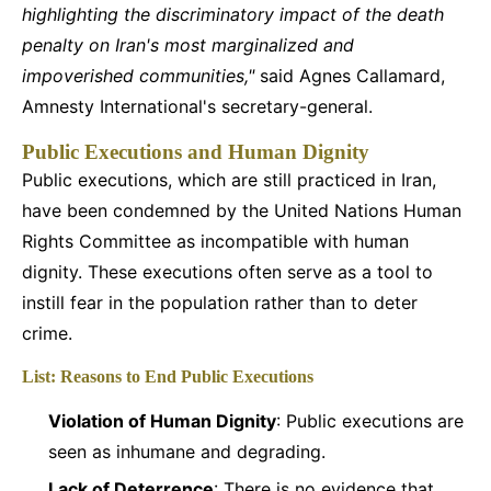
highlighting the discriminatory impact of the death
penalty on Iran's most marginalized and
impoverished communities,"
said Agnes Callamard,
Amnesty International's secretary-general.
Public Executions and Human Dignity
Public executions, which are still practiced in Iran,
have been condemned by the United Nations Human
Rights Committee as incompatible with human
dignity. These executions often serve as a tool to
instill fear in the population rather than to deter
crime.
List: Reasons to End Public Executions
Violation of Human Dignity
: Public executions are
seen as inhumane and degrading.
Lack of Deterrence
: There is no evidence that