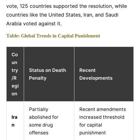
vote, 125 countries supported the resolution, while
countries like the United States, Iran, and Saudi
Arabia voted against it.
Table: Global Trends in Capital Punishment
Co
un
try
Status on Death
Recent
/R
Penalty
Developments
egi
on
Partially
Recent amendments
Ira
abolished for
increased threshold
n
some drug
for capital
offenses
punishment