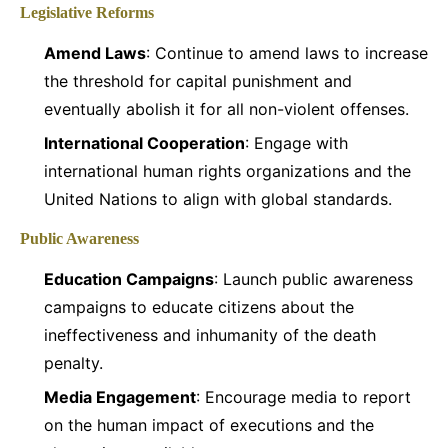
Legislative Reforms
Amend Laws
: Continue to amend laws to increase
the threshold for capital punishment and
eventually abolish it for all non-violent offenses.
International Cooperation
: Engage with
international human rights organizations and the
United Nations to align with global standards.
Public Awareness
Education Campaigns
: Launch public awareness
campaigns to educate citizens about the
ineffectiveness and inhumanity of the death
penalty.
Media Engagement
: Encourage media to report
on the human impact of executions and the