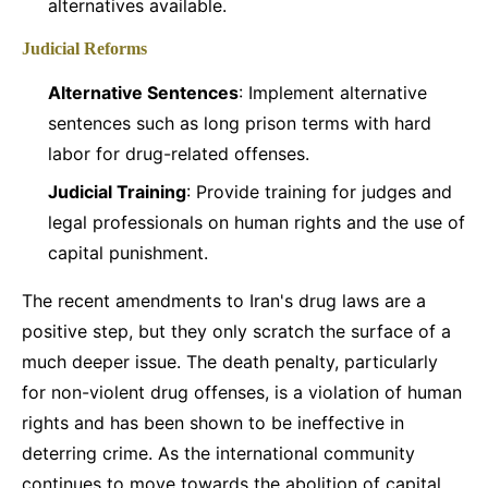
alternatives available.
Judicial Reforms
Alternative Sentences
: Implement alternative
sentences such as long prison terms with hard
labor for drug-related offenses.
Judicial Training
: Provide training for judges and
legal professionals on human rights and the use of
capital punishment.
The recent amendments to Iran's drug laws are a
positive step, but they only scratch the surface of a
much deeper issue. The death penalty, particularly
for non-violent drug offenses, is a violation of human
rights and has been shown to be ineffective in
deterring crime. As the international community
continues to move towards the abolition of capital