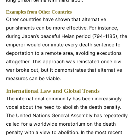
long prison terms with hard labor.
Examples from Other Countries
Other countries have shown that alternative
punishments can be more effective. For instance,
during Japan’s peaceful Heian period (794–1185), the
emperor would commute every death sentence to
deportation to a remote area, avoiding executions
altogether. This approach was reinstated once civil
war broke out, but it demonstrates that alternative
measures can be viable.
International Law and Global Trends
The international community has been increasingly
vocal about the need to abolish the death penalty.
The United Nations General Assembly has repeatedly
called for a worldwide moratorium on the death
penalty with a view to abolition. In the most recent