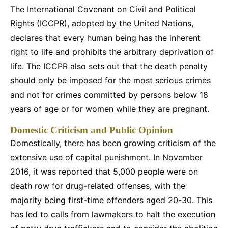
The International Covenant on Civil and Political
Rights (ICCPR), adopted by the United Nations,
declares that every human being has the inherent
right to life and prohibits the arbitrary deprivation of
life. The ICCPR also sets out that the death penalty
should only be imposed for the most serious crimes
and not for crimes committed by persons below 18
years of age or for women while they are pregnant.
Domestic Criticism and Public Opinion
Domestically, there has been growing criticism of the
extensive use of capital punishment. In November
2016, it was reported that 5,000 people were on
death row for drug-related offenses, with the
majority being first-time offenders aged 20-30. This
has led to calls from lawmakers to halt the execution