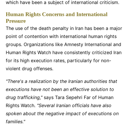
which have been a subject of international criticism.
Human Rights Concerns and International
Pressure
The use of the death penalty in Iran has been a major
point of contention with international human rights
groups. Organizations like Amnesty International and
Human Rights Watch have consistently criticized Iran
for its high execution rates, particularly for non-
violent drug offenses.
"There's a realization by the Iranian authorities that
executions have not been an effective solution to
drug trafficking,"
says Tara Sepehri Far of Human
Rights Watch.
"Several Iranian officials have also
spoken about the negative impact of executions on
families."