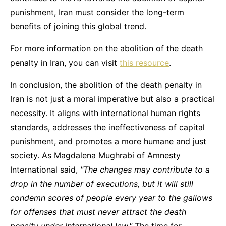
punishment, Iran must consider the long-term
benefits of joining this global trend.
For more information on the abolition of the death
penalty in Iran, you can visit
this resource
.
In conclusion, the abolition of the death penalty in
Iran is not just a moral imperative but also a practical
necessity. It aligns with international human rights
standards, addresses the ineffectiveness of capital
punishment, and promotes a more humane and just
society. As Magdalena Mughrabi of Amnesty
International said,
"The changes may contribute to a
drop in the number of executions, but it will still
condemn scores of people every year to the gallows
for offenses that must never attract the death
penalty under international law."
The time for